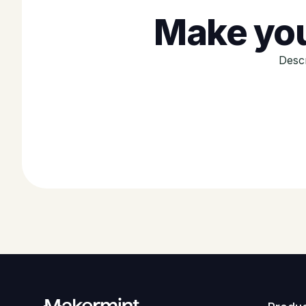
Make you
Descr