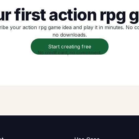
r first action rpg
ibe your action rpg game idea and play it in minutes. No c
no downloads.
Start creating free
No credit card, no commitment.