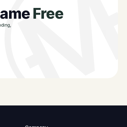
 game
Free
oding,