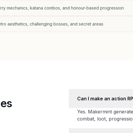
parry mechanics, katana combos, and honour-based progression
retro aesthetics, challenging bosses, and secret areas
Can I make an action R
mes
Yes. Makermint generate
combat, loot, progressio