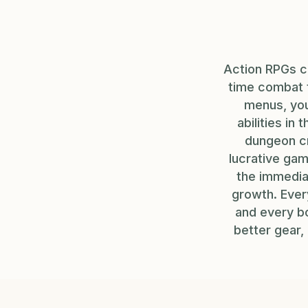
Action RPGs c
time combat t
menus, you
abilities in
dungeon cr
lucrative gam
the immediat
growth. Ever
and every bo
better gear,