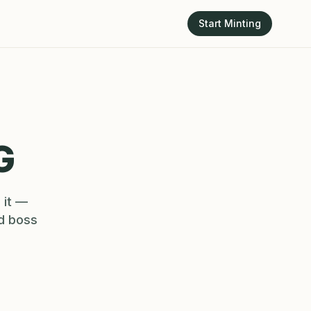
Start Minting
G
 it —
nd boss