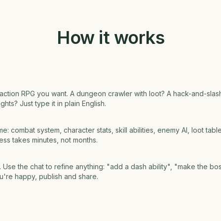
How it works
f action RPG you want. A dungeon crawler with loot? A hack-and-sl
hts? Just type it in plain English.
e: combat system, character stats, skill abilities, enemy AI, loot tab
cess takes minutes, not months.
 Use the chat to refine anything: "add a dash ability", "make the bo
u're happy, publish and share.