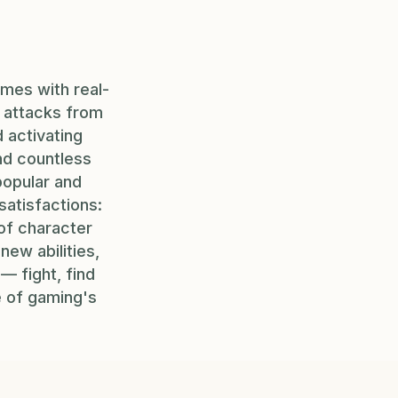
mes with real-
g attacks from
 activating
and countless
popular and
satisfactions:
 of character
ew abilities,
— fight, find
e of gaming's