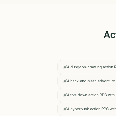
Ac
A dungeon-crawling action R
A hack-and-slash adventure 
A top-down action RPG with
A cyberpunk action RPG with 