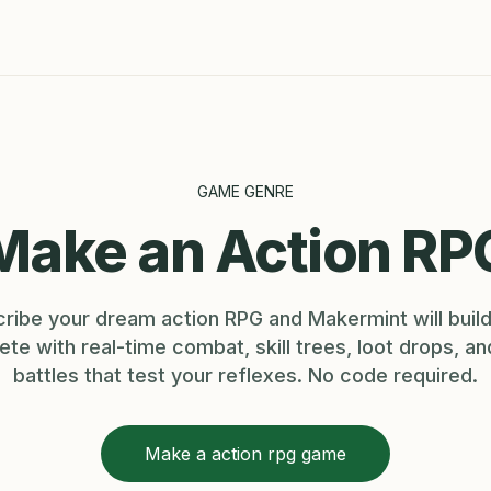
GAME GENRE
Make an Action RP
ribe your dream action RPG and Makermint will build
te with real-time combat, skill trees, loot drops, a
battles that test your reflexes. No code required.
Make a action rpg game