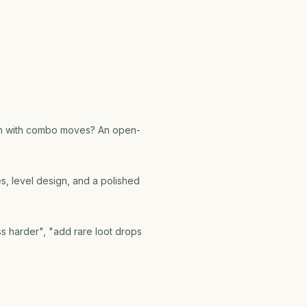
ash with combo moves? An open-
les, level design, and a polished
ss harder", "add rare loot drops