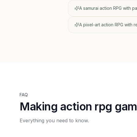
A samurai action RPG with 
A pixel-art action RPG with 
FAQ
Making action rpg ga
Everything you need to know.