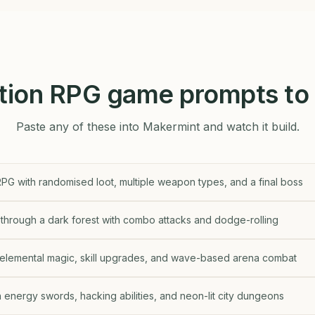
tion RPG game prompts to 
Paste any of these into Makermint and watch it build.
PG with randomised loot, multiple weapon types, and a final boss
through a dark forest with combo attacks and dodge-rolling
 elemental magic, skill upgrades, and wave-based arena combat
energy swords, hacking abilities, and neon-lit city dungeons