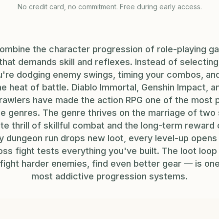
No credit card, no commitment. Free during early access.
ombine the character progression of role-playing ga
hat demands skill and reflexes. Instead of selectin
're dodging enemy swings, timing your combos, and
 the heat of battle. Diablo Immortal, Genshin Impact, 
awlers have made the action RPG one of the most 
e genres. The genre thrives on the marriage of two 
e thrill of skillful combat and the long-term reward
y dungeon run drops new loot, every level-up opens n
ss fight tests everything you've built. The loot loop 
 fight harder enemies, find even better gear — is on
most addictive progression systems.