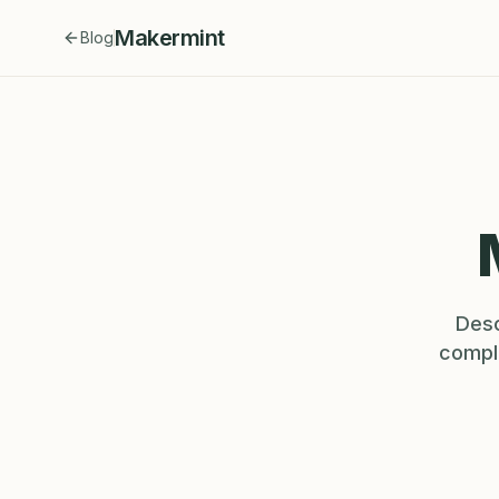
Makermint
Blog
Desc
comple