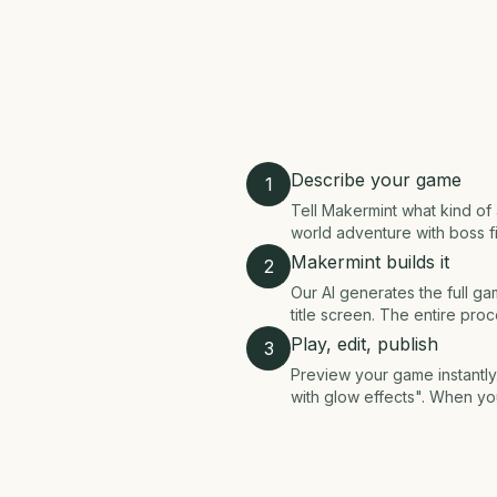
Describe your game
1
Tell Makermint what kind o
world adventure with boss fig
Makermint builds it
2
Our AI generates the full gam
title screen. The entire pro
Play, edit, publish
3
Preview your game instantly.
with glow effects". When yo