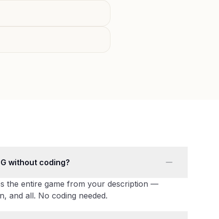
PG without coding?
s the entire game from your description —
n, and all. No coding needed.