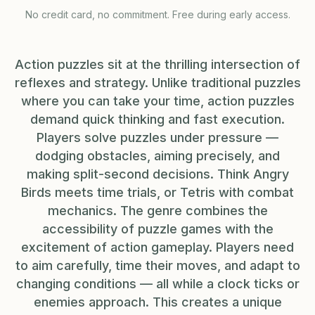
No credit card, no commitment. Free during early access.
Action puzzles sit at the thrilling intersection of
reflexes and strategy. Unlike traditional puzzles
where you can take your time, action puzzles
demand quick thinking and fast execution.
Players solve puzzles under pressure —
dodging obstacles, aiming precisely, and
making split-second decisions. Think Angry
Birds meets time trials, or Tetris with combat
mechanics. The genre combines the
accessibility of puzzle games with the
excitement of action gameplay. Players need
to aim carefully, time their moves, and adapt to
changing conditions — all while a clock ticks or
enemies approach. This creates a unique