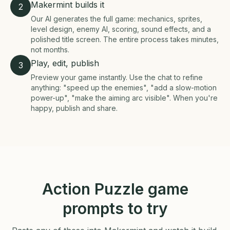
Makermint builds it
2
Our AI generates the full game: mechanics, sprites,
level design, enemy AI, scoring, sound effects, and a
polished title screen. The entire process takes minutes,
not months.
Play, edit, publish
3
Preview your game instantly. Use the chat to refine
anything: "speed up the enemies", "add a slow-motion
power-up", "make the aiming arc visible". When you're
happy, publish and share.
Action Puzzle game
prompts to try