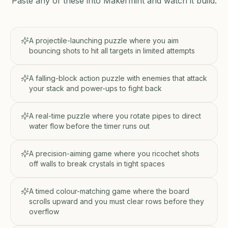
Paste any of these into Makermint and watch it build.
A projectile-launching puzzle where you aim
bouncing shots to hit all targets in limited attempts
A falling-block action puzzle with enemies that attack
your stack and power-ups to fight back
A real-time puzzle where you rotate pipes to direct
water flow before the timer runs out
A precision-aiming game where you ricochet shots
off walls to break crystals in tight spaces
A timed colour-matching game where the board
scrolls upward and you must clear rows before they
overflow