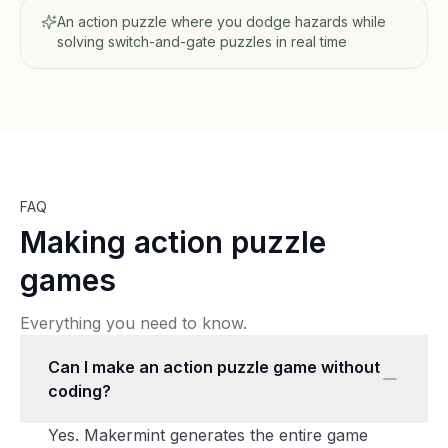
An action puzzle where you dodge hazards while
solving switch-and-gate puzzles in real time
FAQ
Making action puzzle
games
Everything you need to know.
Can I make an action puzzle game without
coding?
Yes. Makermint generates the entire game