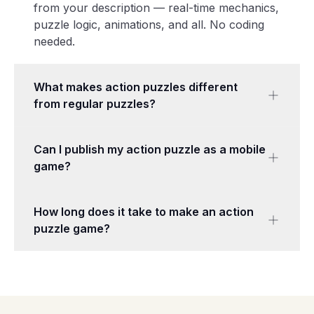
from your description — real-time mechanics,
puzzle logic, animations, and all. No coding
needed.
What makes action puzzles different
from regular puzzles?
Action puzzles add real-time pressure —
Can I publish my action puzzle as a mobile
timers, moving targets, enemies, or physics-
game?
based aiming. You need both brains and
reflexes to succeed, while traditional puzzles
Games made with Makermint are web-based
let you think at your own pace.
How long does it take to make an action
and work on any device with a browser,
puzzle game?
including mobile phones and tablets. Share
your game with a link or embed it on your
Most action puzzle games are generated in 2–
website.
5 minutes. You can then tune the difficulty
and add levels with the chat editor.