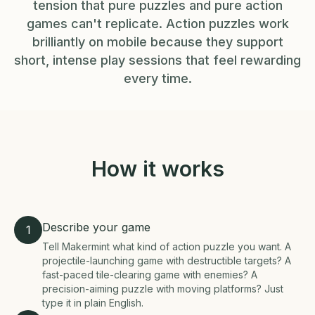
tension that pure puzzles and pure action
games can't replicate. Action puzzles work
brilliantly on mobile because they support
short, intense play sessions that feel rewarding
every time.
How it works
Describe your game
1
Tell Makermint what kind of action puzzle you want. A
projectile-launching game with destructible targets? A
fast-paced tile-clearing game with enemies? A
precision-aiming puzzle with moving platforms? Just
type it in plain English.