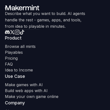
Describe what you want to build. AI agents
handle the rest - games, apps, and tools,
from idea to playable in minutes.
Product
Browse all mints
Playables
Pricing
FAQ
Idea to Income
Use Case
Make games with AI
Build web apps with AI
Make your own game online
Company