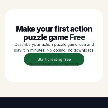
Make your first action
puzzle game
Free
Describe your action puzzle game idea and
play it in minutes. No coding, no downloads.
Start creating free
No credit card, no commitment.