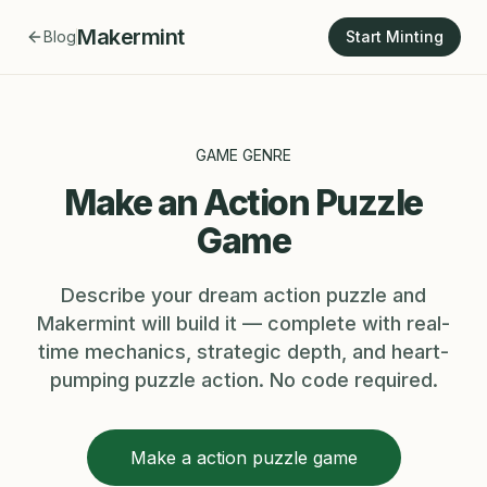
Makermint
Blog
Start Minting
GAME GENRE
Make an Action Puzzle
Game
Describe your dream action puzzle and
Makermint will build it — complete with real-
time mechanics, strategic depth, and heart-
pumping puzzle action. No code required.
Make a action puzzle game