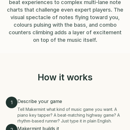
beat experiences to complex multi-lane note
charts that challenge even expert players. The
visual spectacle of notes flying toward you,
colours pulsing with the bass, and combo
counters climbing adds a layer of excitement
on top of the music itself.
How it works
Describe your game
1
Tell Makermint what kind of music game you want. A
piano key tapper? A beat-matching highway game? A
rhythm-based runner? Just type it in plain English.
Makermint builds it
2