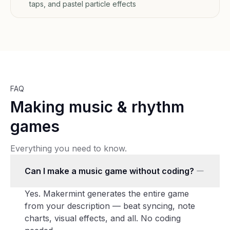
taps, and pastel particle effects
FAQ
Making music & rhythm
games
Everything you need to know.
Can I make a music game without coding?
Yes. Makermint generates the entire game
from your description — beat syncing, note
charts, visual effects, and all. No coding