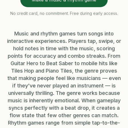
No credit card, no commitment. Free during early access.
Music and rhythm games turn songs into
interactive experiences. Players tap, swipe, or
hold notes in time with the music, scoring
points for accuracy and combo streaks. From
Guitar Hero to Beat Saber to mobile hits like
Tiles Hop and Piano Tiles, the genre proves
that making people feel like musicians — even
if they've never played an instrument — is
universally thrilling. The genre works because
music is inherently emotional. When gameplay
syncs perfectly with a beat drop, it creates a
flow state that few other genres can match.
Rhythm games range from simple tap-to-the-