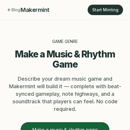
Makermint
Blog
Start Minting
GAME GENRE
Make a Music & Rhythm
Game
Describe your dream music game and
Makermint will build it — complete with beat-
synced gameplay, note highways, and a
soundtrack that players can feel. No code
required.
Make a music & rhythm game