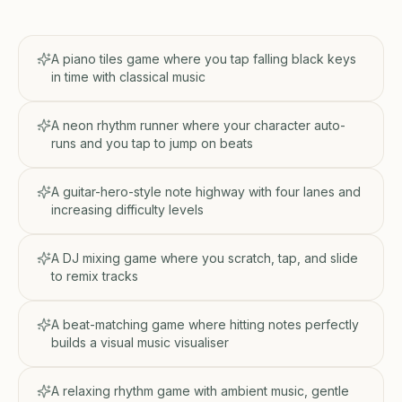
A piano tiles game where you tap falling black keys
in time with classical music
A neon rhythm runner where your character auto-
runs and you tap to jump on beats
A guitar-hero-style note highway with four lanes and
increasing difficulty levels
A DJ mixing game where you scratch, tap, and slide
to remix tracks
A beat-matching game where hitting notes perfectly
builds a visual music visualiser
A relaxing rhythm game with ambient music, gentle