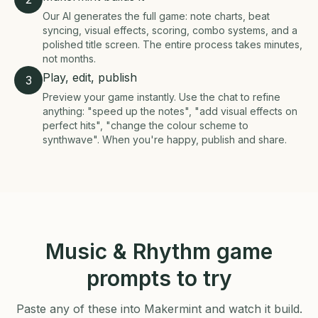
Our AI generates the full game: note charts, beat
syncing, visual effects, scoring, combo systems, and a
polished title screen. The entire process takes minutes,
not months.
Play, edit, publish
3
Preview your game instantly. Use the chat to refine
anything: "speed up the notes", "add visual effects on
perfect hits", "change the colour scheme to
synthwave". When you're happy, publish and share.
Music & Rhythm game
prompts to try
Paste any of these into Makermint and watch it build.