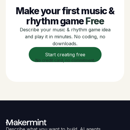
Make your first music &
rhythm game
Free
Describe your music & rhythm game idea
and play it in minutes. No coding, no
downloads.
Start creating free
No credit card, no commitment.
Describe what you want to build. AI agents