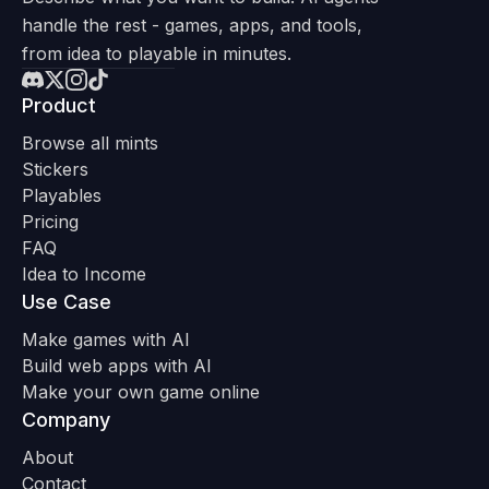
handle the rest - games, apps, and tools,
from idea to playable in minutes.
Product
Browse all mints
Stickers
Playables
Pricing
FAQ
Idea to Income
Use Case
Make games with AI
Build web apps with AI
Make your own game online
Company
About
Contact