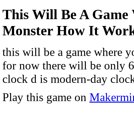
This Will Be A Game
Monster How It Wor
this will be a game where 
for now there will be only 6
clock d is modern-day clo
Play this game on
Makermi