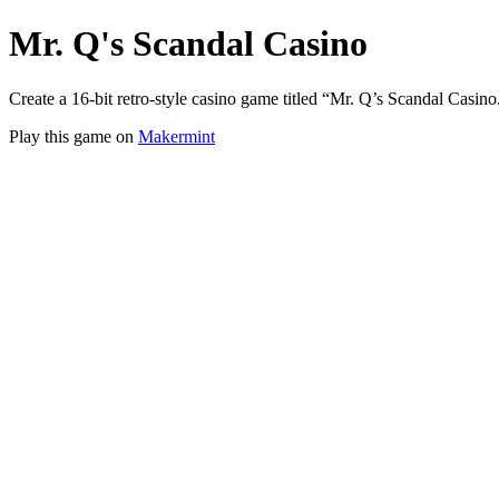
Mr. Q's Scandal Casino
Create a 16-bit retro-style casino game titled “Mr. Q’s Scandal Casi
Play this game on
Makermint