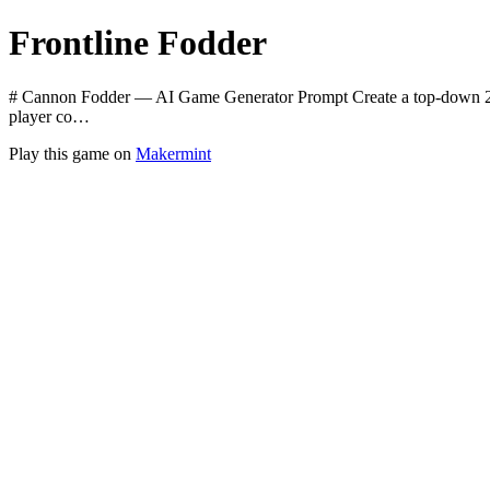
Frontline Fodder
# Cannon Fodder — AI Game Generator Prompt Create a top-down 2D 
player co…
Play this game on
Makermint