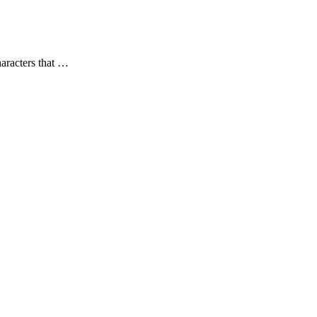
aracters that …