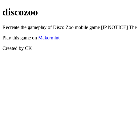
discozoo
Recreate the gameplay of Disco Zoo mobile game [IP NOTICE] The use
Play this game on
Makermint
Created by CK