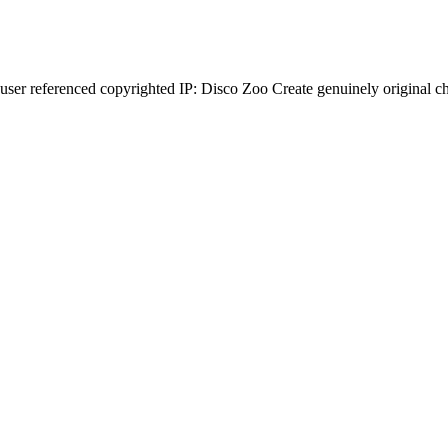
r referenced copyrighted IP: Disco Zoo Create genuinely original ch