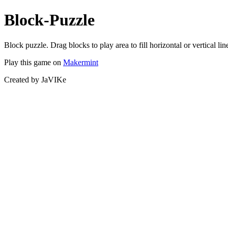
Block-Puzzle
Block puzzle. Drag blocks to play area to fill horizontal or vertical lin
Play this game on
Makermint
Created by JaVIKe