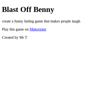
Blast Off Benny
create a funny farting game that makes people laugh
Play this game on
Makermint
Created by Mr T